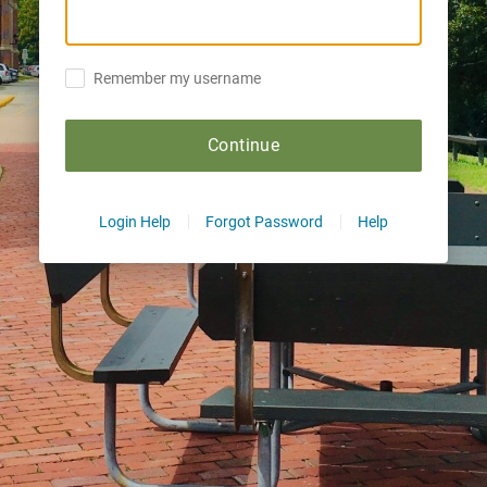
Remember my username
Continue
Login Help
Forgot Password
Help