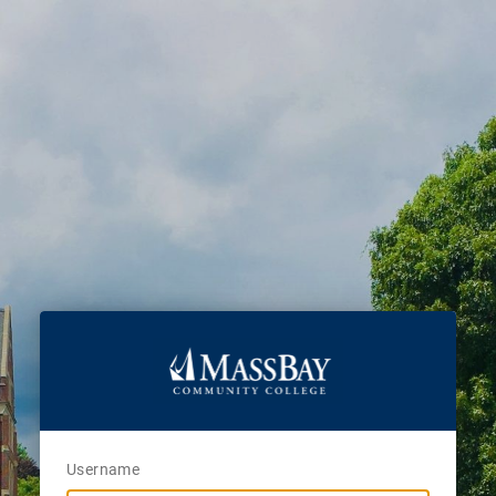
Username